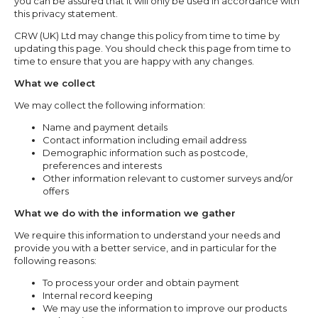
you can be assured that it will only be used in accordance with
this privacy statement.
CRW (UK) Ltd may change this policy from time to time by
updating this page. You should check this page from time to
time to ensure that you are happy with any changes.
What we collect
We may collect the following information:
Name and payment details
Contact information including email address
Demographic information such as postcode,
preferences and interests
Other information relevant to customer surveys and/or
offers
What we do with the information we gather
We require this information to understand your needs and
provide you with a better service, and in particular for the
following reasons:
To process your order and obtain payment
Internal record keeping
We may use the information to improve our products