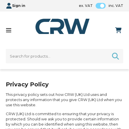
Sign in
ex. VAT
inc. VAT
Privacy Policy
This privacy policy sets out how CRW (UK) Ltd uses and
protects any information that you give CRW (UK) Ltd when you
use this website.
CRW (UK) Ltd is committed to ensuring that your privacy is
protected. Should we ask you to provide certain information
by which you can be identified when using this website, then