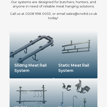
Our systems are designed for butchers, hunters, and
anyone in need of reliable meat hanging solutions.
Call us at 0208 998 0033, or email sales@crwltd.co.uk
today!
Sliding Meat Rail
Static Meat Rail
System
System