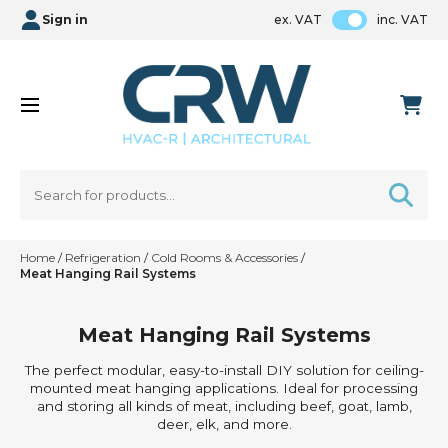
Sign in
ex. VAT
inc. VAT
Home
/
Refrigeration
/
Cold Rooms & Accessories
/
Meat Hanging Rail Systems
Meat Hanging Rail Systems
The perfect modular, easy-to-install DIY solution for ceiling-
mounted meat hanging applications. Ideal for processing
and storing all kinds of meat, including beef, goat, lamb,
deer, elk, and more.