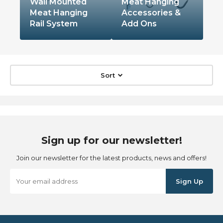
Wall Mounted
Meat Hanging
Meat Hanging
Accessories &
Rail System
Add Ons
Sort
Sign up for our newsletter!
Join our newsletter for the latest products, news and offers!