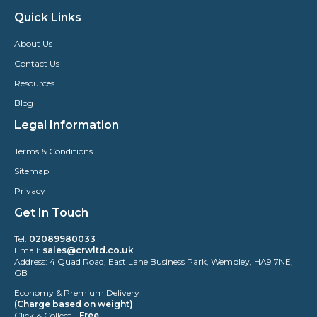
Quick Links
About Us
Contact Us
Resources
Blog
Legal Information
Terms & Conditions
Sitemap
Privacy
Get In Touch
Tel:
02089980033
Email:
sales@crwltd.co.uk
Address: 4 Quad Road, East Lane Business Park, Wembley, HA9 7NE,
GB
Economy & Premium Delivery
(Charge based on weight)
Click & Collect -
Free